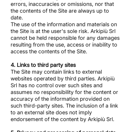
errors, inaccuracies or omissions, nor that
the contents of the Site are always up to
date.
The use of the information and materials on
the Site is at the user's sole risk. Arkipiù Srl
cannot be held responsible for any damages
resulting from the use, access or inability to
access the contents of the Site.
4. Links to third party sites
The Site may contain links to external
websites operated by third parties. Arkipiù
Srl has no control over such sites and
assumes no responsibility for the content or
accuracy of the information provided on
such third-party sites. The inclusion of a link
to an external site does not imply
endorsement of the content by Arkipiù Srl.