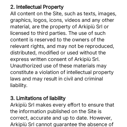
2. Intellectual Property
All content on the Site, such as texts, images,
graphics, logos, icons, videos and any other
material, are the property of Arkipiù Srl or
licensed to third parties. The use of such
content is reserved to the owners of the
relevant rights, and may not be reproduced,
distributed, modified or used without the
express written consent of Arkipiù Srl.
Unauthorized use of these materials may
constitute a violation of intellectual property
laws and may result in civil and criminal
liability.
3. Limitations of liability
Arkipiù Srl makes every effort to ensure that
the information published on the Site is
correct, accurate and up to date. However,
Arkipiù Srl cannot guarantee the absence of