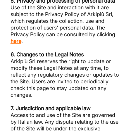
5. Privacy and processing of personal data
Use of the Site and interaction with it are
subject to the Privacy Policy of Arkipiù Srl,
which regulates the collection, use and
protection of users' personal data. The
Privacy Policy can be consulted by clicking
here
.
6. Changes to the Legal Notes
Arkipiù Srl reserves the right to update or
modify these Legal Notes at any time, to
reflect any regulatory changes or updates to
the Site. Users are invited to periodically
check this page to stay updated on any
changes.
7. Jurisdiction and applicable law
Access to and use of the Site are governed
by Italian law. Any dispute relating to the use
of the Site will be under the exclusive