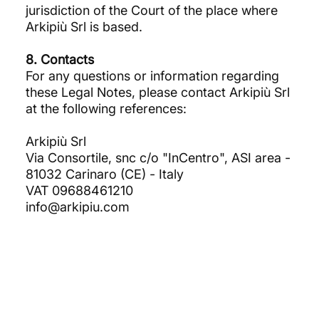
jurisdiction of the Court of the place where
Arkipiù Srl is based.
8. Contacts
For any questions or information regarding
these Legal Notes, please contact Arkipiù Srl
at the following references:
Arkipiù Srl
Via Consortile, snc c/o "InCentro", ASI area -
81032 Carinaro (CE) - Italy
VAT 09688461210
info@arkipiu.com