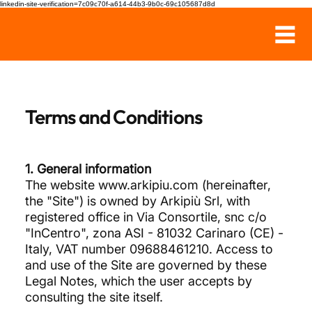
linkedin-site-verification=7c09c70f-a614-44b3-9b0c-69c105687d8d
Terms and Conditions
1. General information
The website
www.arkipiu.com
(hereinafter,
the "Site") is owned by Arkipiù Srl, with
registered office in Via Consortile, snc c/o
"InCentro", zona ASI - 81032 Carinaro (CE) -
Italy, VAT number 09688461210. Access to
and use of the Site are governed by these
Legal Notes, which the user accepts by
consulting the site itself.