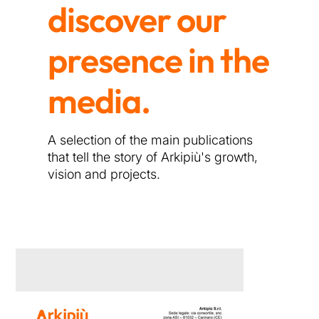
discover our
presence in the
media.
A selection of the main publications
that tell the story of Arkipiù's growth,
vision and projects.