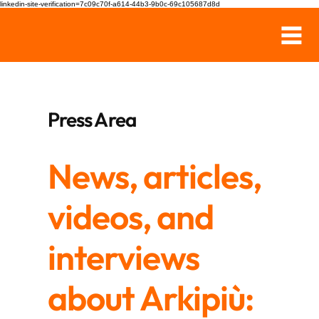
linkedin-site-verification=7c09c70f-a614-44b3-9b0c-69c105687d8d
Press Area
News, articles,
videos, and
interviews
about Arkipiù: