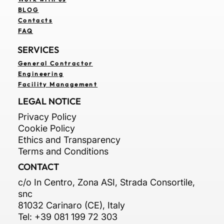
BLOG
Contacts
FAQ
SERVICES
General Contractor
Engineering
Facility Management
LEGAL NOTICE
Privacy Policy
Cookie Policy
Ethics and Transparency
Terms and Conditions
CONTACT
c/o In Centro, Zona ASI, Strada Consortile,
snc
81032 Carinaro (CE), Italy
Tel: +39 081 199 72 303