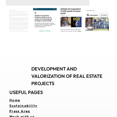
DEVELOPMENT AND
VALORIZATION OF REAL ESTATE
PROJECTS
USEFUL PAGES
Home
Sustainability
Press Area
Work with us